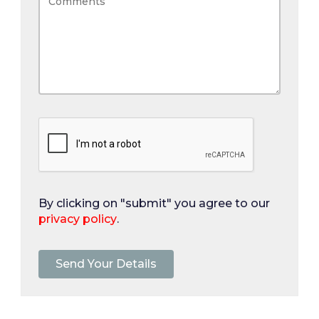
By clicking on "submit" you agree to our
privacy policy
.