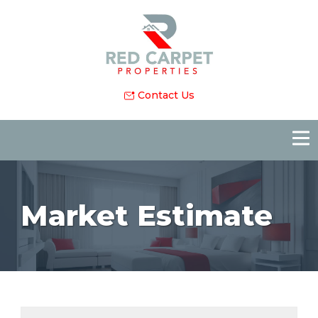
Contact Us
Market Estimate