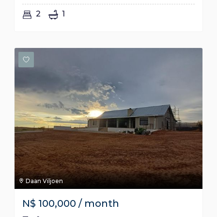
2
1
Daan Viljoen
N$
100,000
/ month