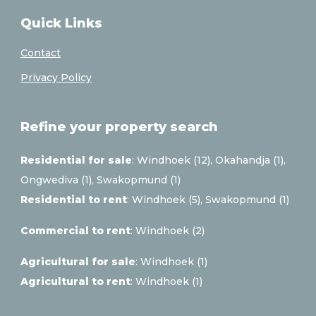
Quick Links
Contact
Privacy Policy
Refine your property search
Residential for sale
:
Windhoek (12)
,
Okahandja (1)
,
Ongwediva (1)
,
Swakopmund (1)
Residential to rent
:
Windhoek (5)
,
Swakopmund (1)
Commercial to rent
:
Windhoek (2)
Agricultural for sale
:
Windhoek (1)
Agricultural to rent
:
Windhoek (1)