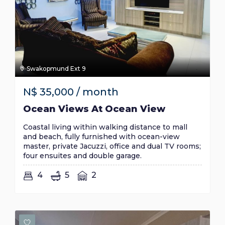
Swakopmund Ext 9
N$
35,000
/ month
Ocean Views At Ocean View
Coastal living within walking distance to mall
and beach, fully furnished with ocean-view
master, private Jacuzzi, office and dual TV rooms;
four ensuites and double garage.
4
5
2