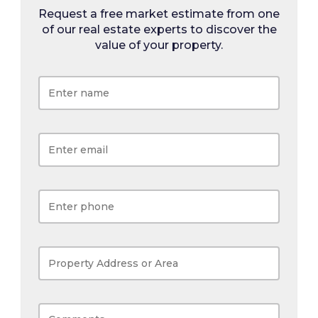
Request a free market estimate from one
of our real estate experts to discover the
value of your property.