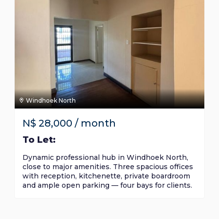
Windhoek North
N$
28,000
/ month
To Let:
Dynamic professional hub in Windhoek North,
close to major amenities. Three spacious offices
with reception, kitchenette, private boardroom
and ample open parking — four bays for clients.