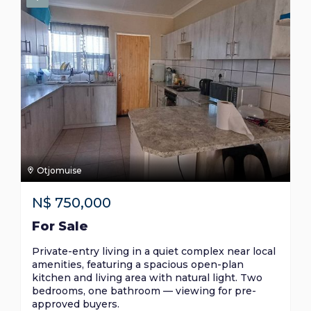
Otjomuise
N$
750,000
For Sale
Private-entry living in a quiet complex near local
amenities, featuring a spacious open-plan
kitchen and living area with natural light. Two
bedrooms, one bathroom — viewing for pre-
approved buyers.