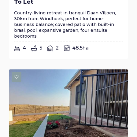
To Let
Country-living retreat in tranquil Daan Viljoen,
30km from Windhoek, perfect for home-
business balance; covered patio with built-in
braai, pool, expansive garden, four ensuite
bedrooms.
4
5
2
48.5ha