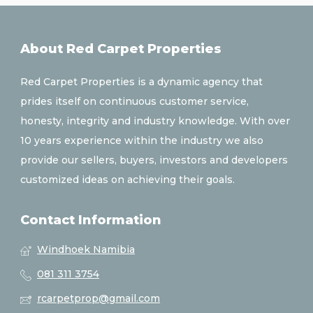
About Red Carpet Properties
Red Carpet Properties is a dynamic agency that
prides itself on continuous customer service,
honesty, integrity and industry knowledge. With over
10 years experience within the industry we also
provide our sellers, buyers, investors and developers
customized ideas on achieving their goals.
Contact Information
Windhoek Namibia
081 311 3754
rcarpetprop@gmail.com