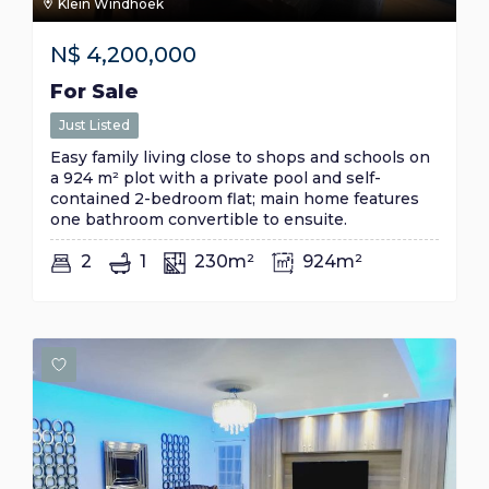
Klein Windhoek
N$
4,200,000
For Sale
Just Listed
Easy family living close to shops and schools on
a 924 m² plot with a private pool and self-
contained 2-bedroom flat; main home features
one bathroom convertible to ensuite.
2
1
230m²
924m²