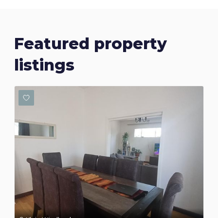
Featured property
listings