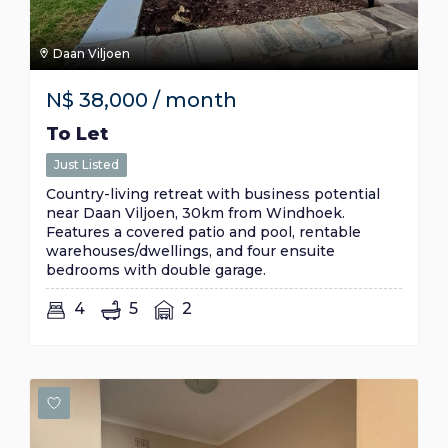
Daan Viljoen
N$
38,000
/ month
To Let
Just Listed
Country-living retreat with business potential
near Daan Viljoen, 30km from Windhoek.
Features a covered patio and pool, rentable
warehouses/dwellings, and four ensuite
bedrooms with double garage.
4
5
2