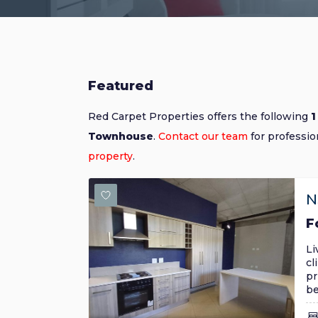
Featured
Red Carpet Properties offers the following
1
Townhouse
.
Contact our team
for professio
property
.
N
F
Li
cl
pr
be