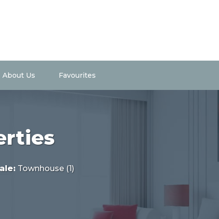
About Us
Favourites
erties
ale
:
Townhouse (1)