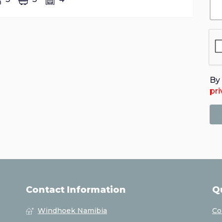
By 
pri
Contact Information
Q
Windhoek Namibia
Co