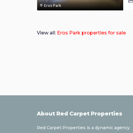
Eros Park
View all:
Eros Park properties for sale
About Red Carpet Properties
Red Carpet Properties is a dynamic agency