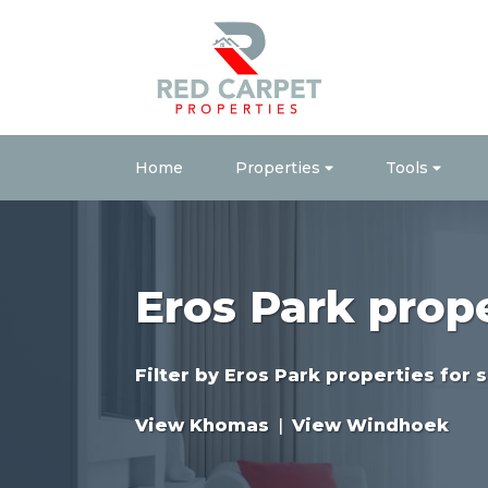
Home
Properties
Tools
Eros Park prop
Filter by
Eros Park properties for s
View Khomas
|
View Windhoek