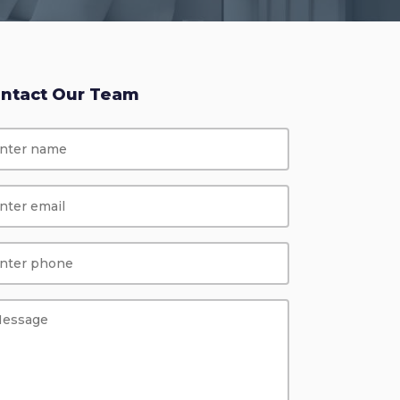
ntact Our Team