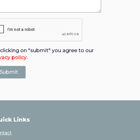
clicking on "submit" you agree to our
vacy policy
.
uick Links
ntact