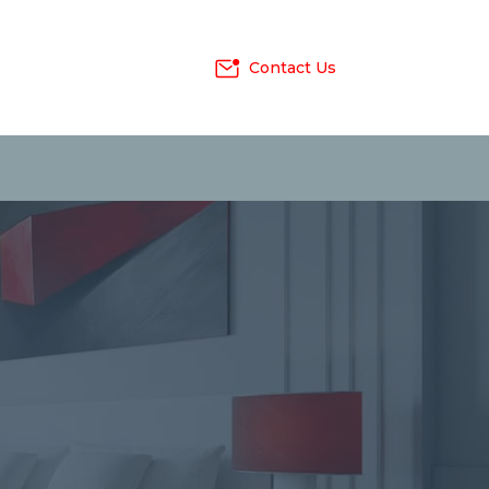
Contact Us