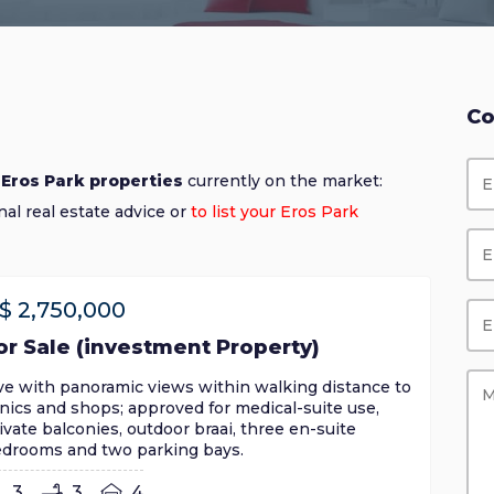
Co
 Eros Park properties
currently on the market:
nal real estate advice or
to list your Eros Park
$
2,750,000
or Sale (investment Property)
ve with panoramic views within walking distance to
inics and shops; approved for medical-suite use,
ivate balconies, outdoor braai, three en-suite
drooms and two parking bays.
3
3
4