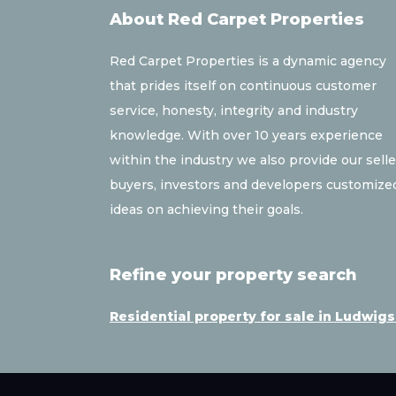
About Red Carpet Properties
Red Carpet Properties is a dynamic agency
that prides itself on continuous customer
service, honesty, integrity and industry
knowledge. With over 10 years experience
within the industry we also provide our selle
buyers, investors and developers customize
ideas on achieving their goals.
Refine your property search
Residential property for sale in Ludwig