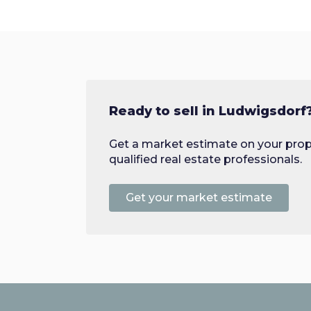
Ready to sell in Ludwigsdorf
Get a market estimate on your prop
qualified real estate professionals.
Get your market estimate