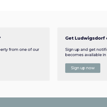
?
Get Ludwigsdorf 
erty from one of our
Sign up and get noti
becomes available in 
Sign up now