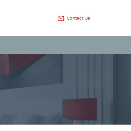
Contact Us