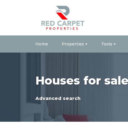
Home
Properties
Tools
Houses for sal
Advanced search