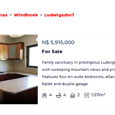
mas
>
Windhoek
>
Ludwigsdorf
N$
5,915,000
For Sale
Family sanctuary in prestigious Ludwi
with sweeping mountain views and priv
Features four en-suite bedrooms, atta
flatlet and double garage.
4
4
2
1,011m²