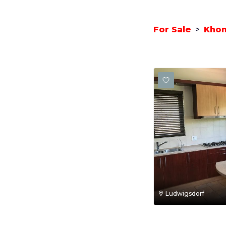
For Sale
>
Kho
Ludwigsdorf