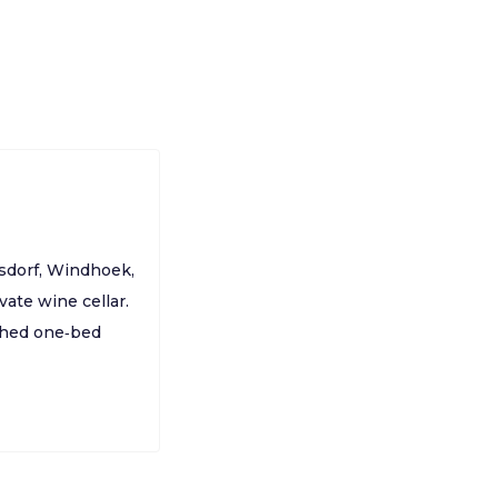
gsdorf, Windhoek,
ate wine cellar.
ched one‑bed