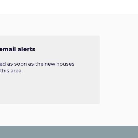
email alerts
fied as soon as the new houses
this area.