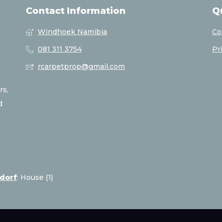
Contact Information
Q
Windhoek Namibia
Co
081 311 3754
Pr
rcarpetprop@gmail.com
rs,
d
sdorf
:
House (1)