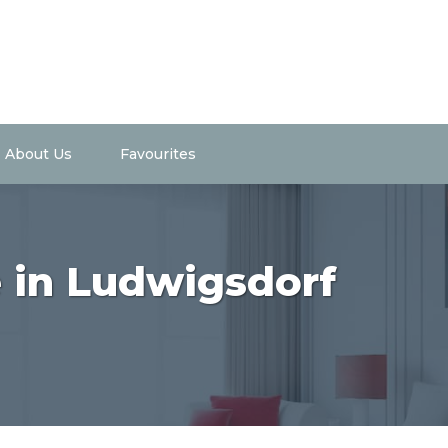
About Us
Favourites
e in Ludwigsdorf