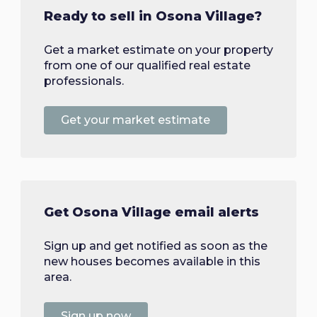
Ready to sell in Osona Village?
Get a market estimate on your property
from one of our qualified real estate
professionals.
Get your market estimate
Get Osona Village email alerts
Sign up and get notified as soon as the
new houses becomes available in this
area.
Sign up now