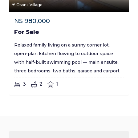
Osona Village
N$
980,000
For Sale
Relaxed family living on a sunny corner lot,
open-plan kitchen flowing to outdoor space
with half-built swimming pool — main ensuite,
three bedrooms, two baths, garage and carport.
3
2
1