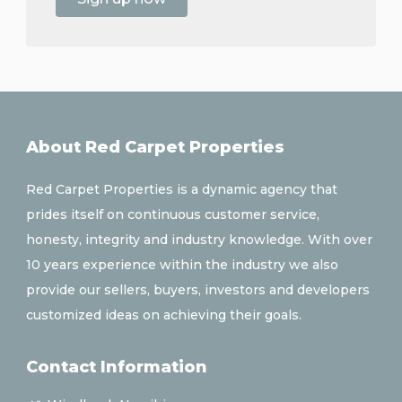
About Red Carpet Properties
Red Carpet Properties is a dynamic agency that
prides itself on continuous customer service,
honesty, integrity and industry knowledge. With over
10 years experience within the industry we also
provide our sellers, buyers, investors and developers
customized ideas on achieving their goals.
Contact Information