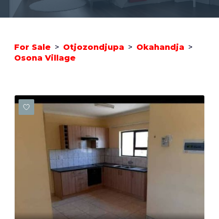
For Sale
>
Otjozondjupa
>
Okahandja
>
Osona Village