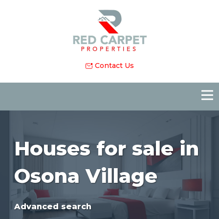
Contact Us
Houses for sale in
Osona Village
Advanced search