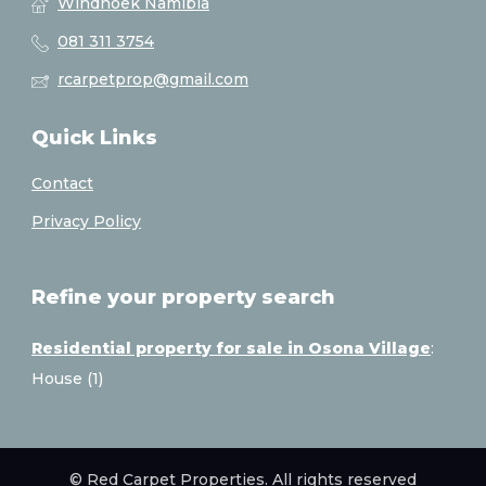
Windhoek Namibia
081 311 3754
rcarpetprop@gmail.com
Quick Links
Contact
Privacy Policy
Refine your property search
Residential property for sale in Osona Village
:
House (1)
© Red Carpet Properties. All rights reserved