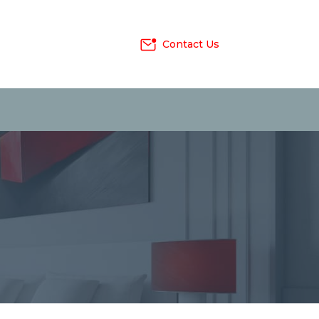
Contact Us