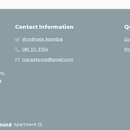
Contact Information
Q
Windhoek Namibia
Co
081 311 3754
Pr
rcarpetprop@gmail.com
rs,
d
pmund
:
Apartment (1)