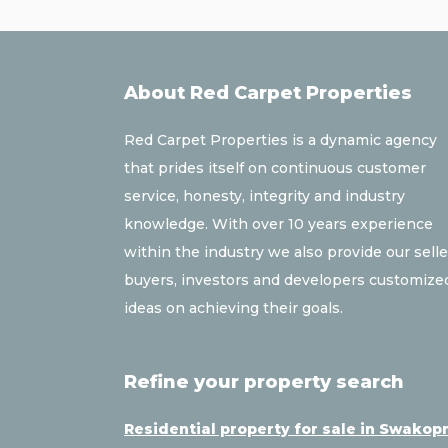
About Red Carpet Properties
Red Carpet Properties is a dynamic agency
that prides itself on continuous customer
service, honesty, integrity and industry
knowledge. With over 10 years experience
within the industry we also provide our selle
buyers, investors and developers customize
ideas on achieving their goals.
Refine your property search
Residential property for sale in Swako