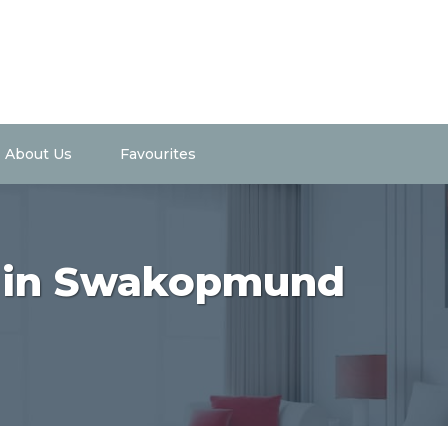
About Us
Favourites
t in Swakopmund