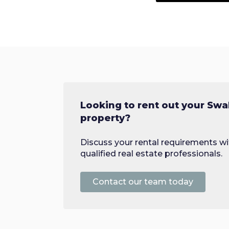
Looking to rent out your S
property?
Discuss your rental requirements wi
qualified real estate professionals.
Contact our team today