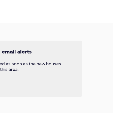
email alerts
fied as soon as the new houses
this area.