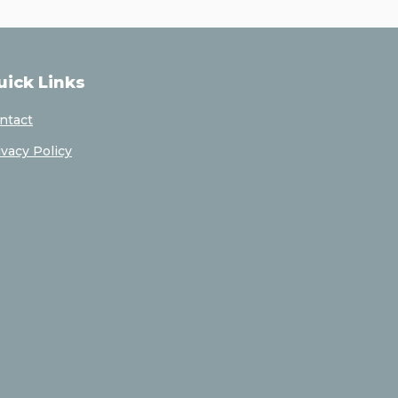
uick Links
ntact
ivacy Policy