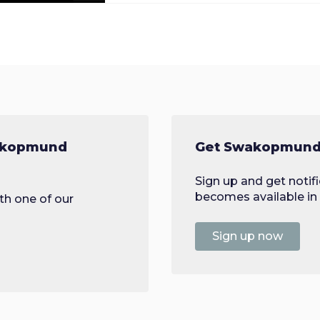
wakopmund
Get Swakopmund 
Sign up and get noti
becomes available in 
th one of our
Sign up now