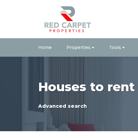
Home
Properties
Tools
Houses to ren
Advanced search