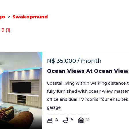
go
>
Swakopmund
 (1)
N$
35,000
/ month
Ocean Views At Ocean View
Coastal living within walking distance 
fully furnished with ocean-view master,
office and dual TV rooms; four ensuite
garage.
4
5
2