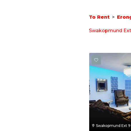
To Rent
>
Eron
Swakopmund Ext 9
Swakopmund Ext 9