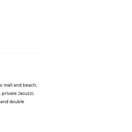
to mall and beach,
 private Jacuzzi,
s and double