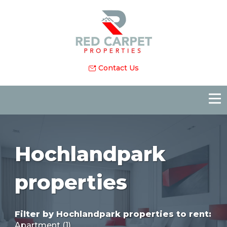
Contact Us
Hochlandpark
properties
Filter by
Hochlandpark properties to rent
:
Apartment (1)