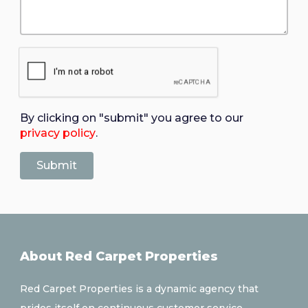
By clicking on "submit" you agree to our
privacy policy
.
About Red Carpet Properties
Red Carpet Properties is a dynamic agency that