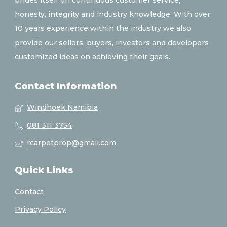
prides itself on continuous customer service,
honesty, integrity and industry knowledge. With over
10 years experience within the industry we also
provide our sellers, buyers, investors and developers
customized ideas on achieving their goals.
Contact Information
Windhoek Namibia
081 311 3754
rcarpetprop@gmail.com
Quick Links
Contact
Privacy Policy