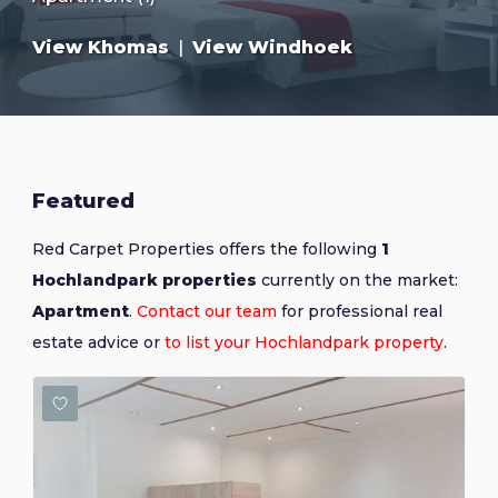
View Khomas
|
View Windhoek
Featured
Red Carpet Properties offers the following
1
Hochlandpark properties
currently on the market:
Apartment
.
Contact our team
for professional real
estate advice or
to list your Hochlandpark property
.