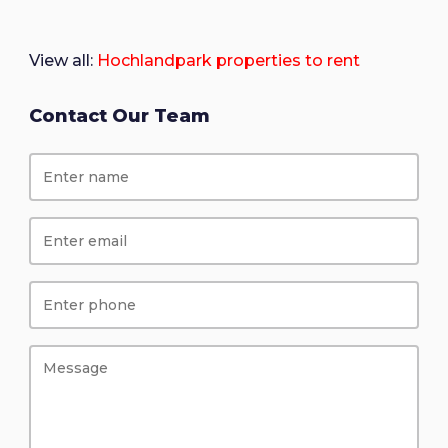
View all:
Hochlandpark properties to rent
Contact Our Team