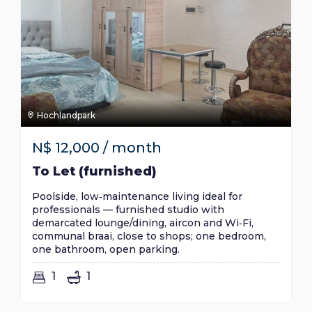
Hochlandpark
N$
12,000
/ month
To Let (furnished)
Poolside, low‑maintenance living ideal for
professionals — furnished studio with
demarcated lounge/dining, aircon and Wi‑Fi,
communal braai, close to shops; one bedroom,
one bathroom, open parking.
1
1