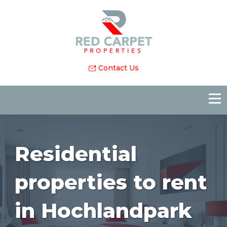
Contact Us
Residential
properties to rent
in Hochlandpark