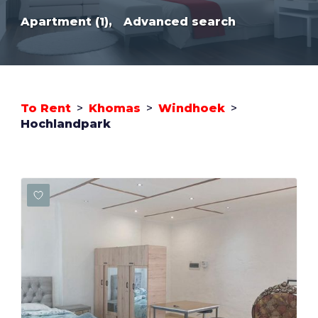
Apartment (1),
Advanced search
To Rent
>
Khomas
>
Windhoek
>
Hochlandpark