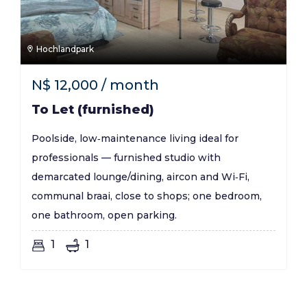
Hochlandpark
N$
12,000
/ month
To Let (furnished)
Poolside, low‑maintenance living ideal for
professionals — furnished studio with
demarcated lounge/dining, aircon and Wi‑Fi,
communal braai, close to shops; one bedroom,
one bathroom, open parking.
1
1