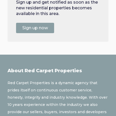
Sign up and get notified as soon as the
new residential properties becomes
available in this area.
Sign up now
About Red Carpet Properties
Red Carpet Properties is a dynamic agency that
prides itself on continuous customer service,
honesty, integrity and industry knowledge. With over
10 years experience within the industry we also
provide our sellers, buyers, investors and developers