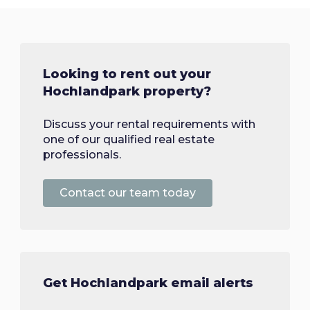
Looking to rent out your
Hochlandpark property?
Discuss your rental requirements with
one of our qualified real estate
professionals.
Contact our team today
Get Hochlandpark email alerts