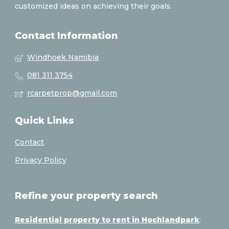
customized ideas on achieving their goals.
Contact Information
Windhoek Namibia
081 311 3754
rcarpetprop@gmail.com
Quick Links
Contact
Privacy Policy
Refine your property search
Residential property to rent in Hochlandpark
: