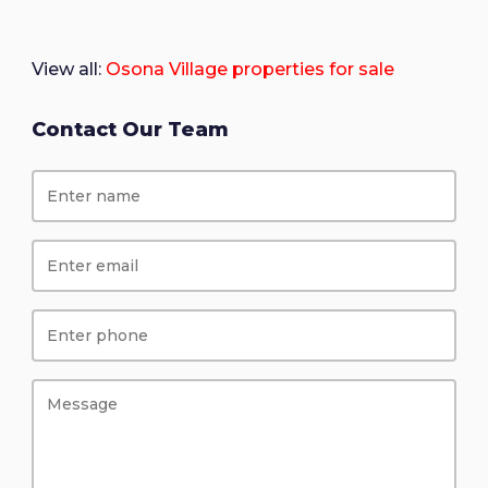
View all:
Osona Village properties for sale
Contact Our Team