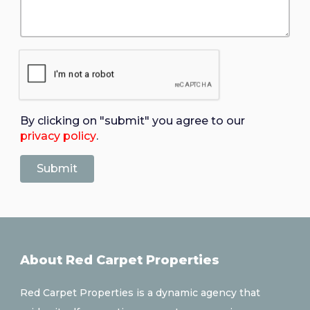
By clicking on "submit" you agree to our
privacy policy
.
About Red Carpet Properties
Red Carpet Properties is a dynamic agency that