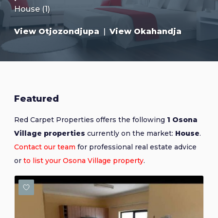
House (1)
View Otjozondjupa
|
View Okahandja
Featured
Red Carpet Properties offers the following
1 Osona
Village properties
currently on the market:
House
.
Contact our team
for professional real estate advice
or
to list your Osona Village property
.