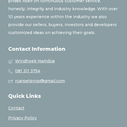
prides itself on continuous customer service,
honesty, integrity and industry knowledge. With over
10 years experience within the industry we also
provide our sellers, buyers, investors and developers
customized ideas on achieving their goals.
Contact Information
Windhoek Namibia
081 311 3754
rcarpetprop@gmail.com
Quick Links
Contact
Privacy Policy