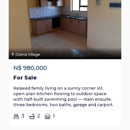
Osona Village
N$
980,000
For Sale
Relaxed family living on a sunny corner lot,
open-plan kitchen flowing to outdoor space
with half-built swimming pool — main ensuite,
three bedrooms, two baths, garage and carport.
3
2
1