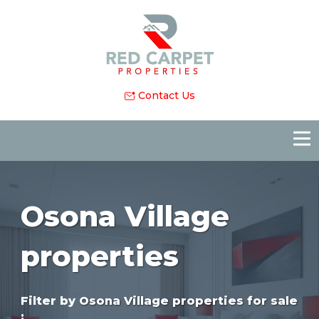
Contact Us
Osona Village
properties
Filter by
Osona Village properties for sale
: