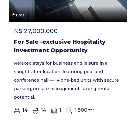
Eros
N$
27,000,000
For Sale -exclusive Hospitality
Investment Opportunity
Relaxed stays for business and leisure in a
sought-after location, featuring pool and
conference hall — 14 one‑bed units with secure
parking, on-site management, strong rental
potential.
14
14
1
1,800m²