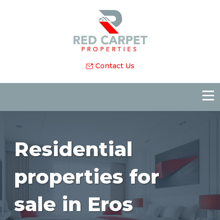
Contact Us
Residential
properties for
sale in Eros