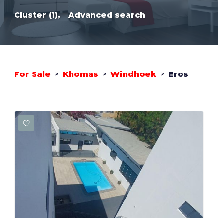
Cluster (1),
Advanced search
For Sale
>
Khomas
>
Windhoek
>
Eros