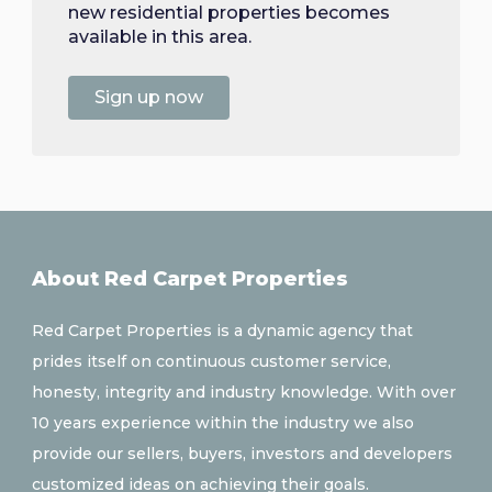
new residential properties becomes
available in this area.
Sign up now
About Red Carpet Properties
Red Carpet Properties is a dynamic agency that
prides itself on continuous customer service,
honesty, integrity and industry knowledge. With over
10 years experience within the industry we also
provide our sellers, buyers, investors and developers
customized ideas on achieving their goals.