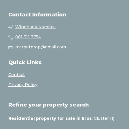
Contact Information
Windhoek Namibia
081 311 3754
rcarpetprop@gmail.com
Quick Links
Contact
Privacy Policy
Refine your property search
Residential property for sale in Eros
:
Cluster (1)