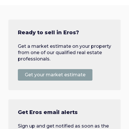
Ready to sell in Eros?
Get a market estimate on your property
from one of our qualified real estate
professionals.
Get your market estimate
Get Eros email alerts
Sign up and get notified as soon as the