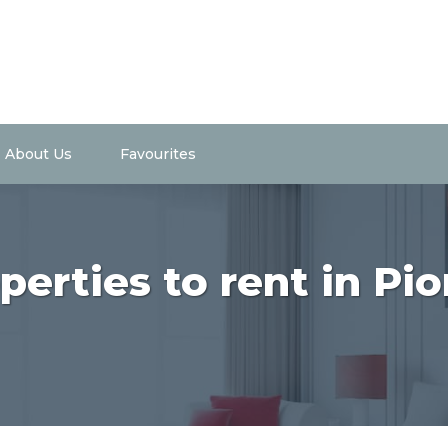
About Us
Favourites
perties to rent in Pio