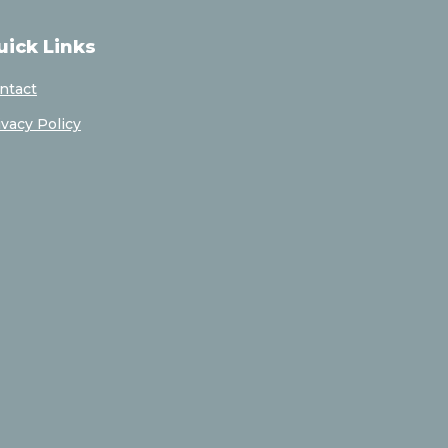
uick Links
ntact
ivacy Policy