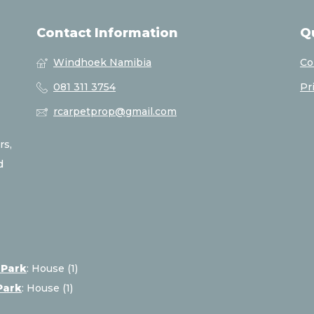
Contact Information
Q
Windhoek Namibia
Co
081 311 3754
Pr
rcarpetprop@gmail.com
rs,
d
 Park
:
House (1)
Park
:
House (1)