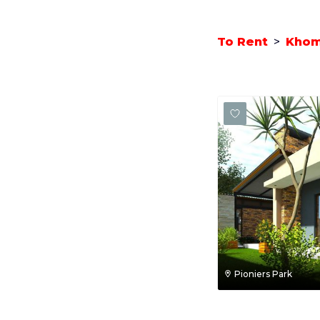
To Rent
>
Kho
Pioniers Park