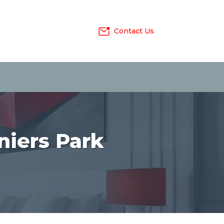
Contact Us
niers Park