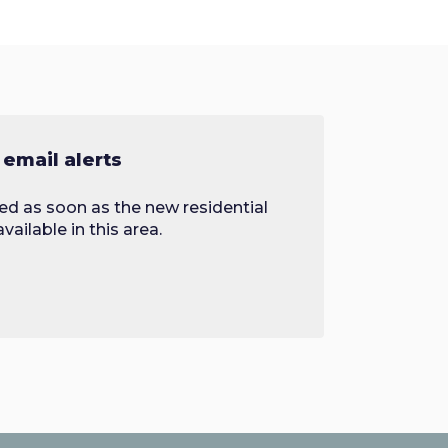
 email alerts
ied as soon as the new residential
ailable in this area.