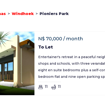
mas
>
Windhoek
>
Pioniers Park
N$
70,000
/ month
To Let
Entertainer's retreat in a peaceful ne
shops and schools, with three veranda
eight en suite bedrooms plus a self-co
bedroom flat and nine open parking sp
11
11