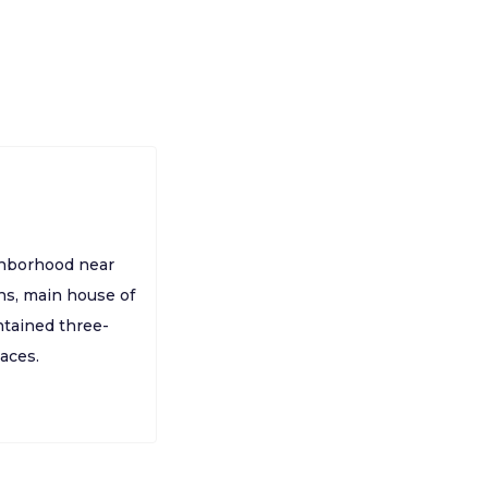
ighborhood near
hs, main house of
ntained three-
aces.