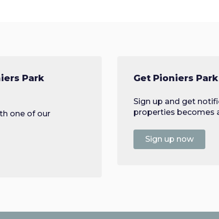
iers Park
Get Pioniers Park
Sign up and get notif
properties becomes av
th one of our
Sign up now