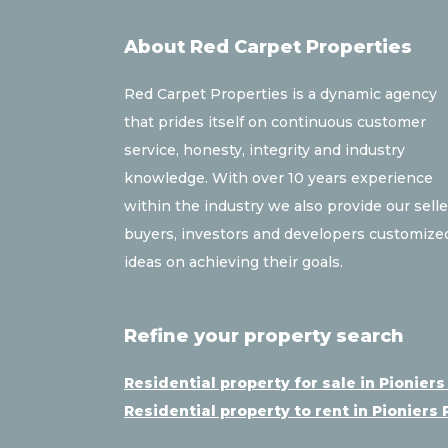
About Red Carpet Properties
Red Carpet Properties is a dynamic agency
that prides itself on continuous customer
service, honesty, integrity and industry
knowledge. With over 10 years experience
within the industry we also provide our selle
buyers, investors and developers customize
ideas on achieving their goals.
Refine your property search
Residential property for sale in Pioniers
Residential property to rent in Pioniers 