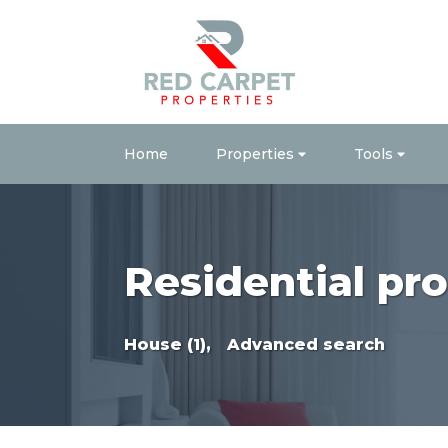
Home
Properties
Tools
Residential pro
House (1),
Advanced search