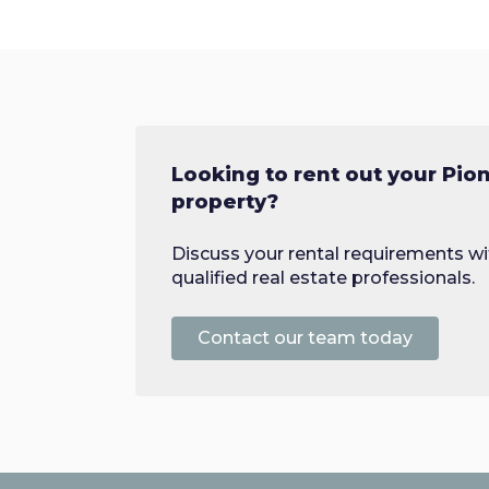
Looking to rent out your Pion
property?
Discuss your rental requirements wi
qualified real estate professionals.
Contact our team today